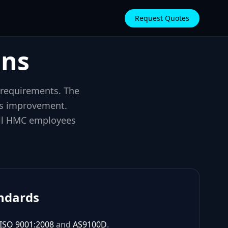
Request Quotes
ons
 requirements. The
us improvement.
 all HMC employees
andards
ISO 9001:2008
and
AS9100D
.