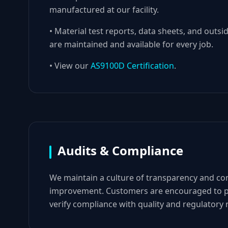
manufactured at our facility.
• Material test reports, data sheets, and outsid
are maintained and available for every job.
• View our
AS9100D Certification
.
Audits & Compliance
We maintain a culture of transparency and co
improvement. Customers are encouraged to p
verify compliance with quality and regulatory