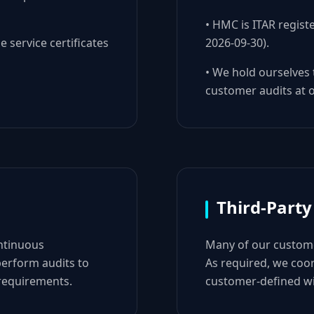
• HMC is ITAR regist
e service certificates
2026-09-30).
• We hold ourselves
customer audits at ou
Third-Party
ntinuous
Many of our custome
erform audits to
As required, we coor
 requirements.
customer-defined wi