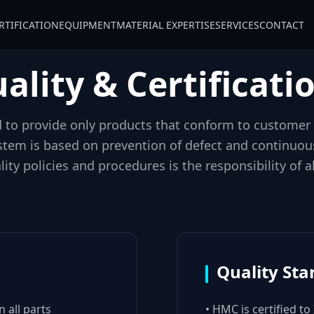
RTIFICATION
EQUIPMENT
MATERIAL EXPERTISE
SERVICES
CONTACT
ality & Certificati
to provide only products that conform to customer
stem is based on prevention of defect and continuo
ity policies and procedures is the responsibility of
Quality St
 all parts
• HMC is certified to