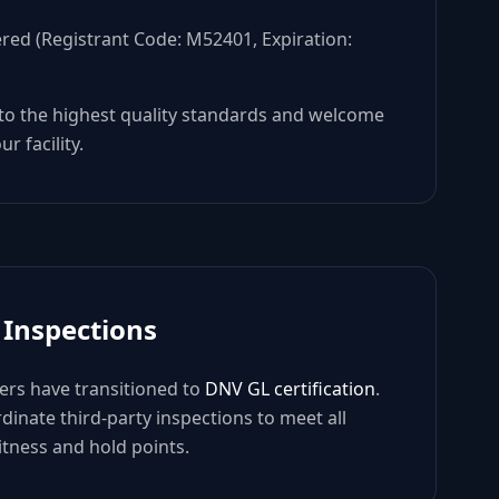
ered (Registrant Code: M52401, Expiration:
 to the highest quality standards and welcome
r facility.
 Inspections
rs have transitioned to
DNV GL certification
.
dinate third-party inspections to meet all
tness and hold points.