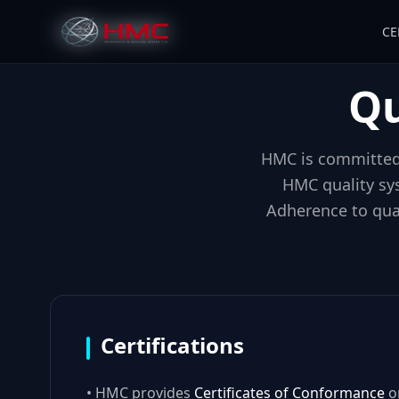
CE
Qu
HMC is committed 
HMC quality sy
Adherence to qual
Certifications
• HMC provides
Certificates of Conformance
on